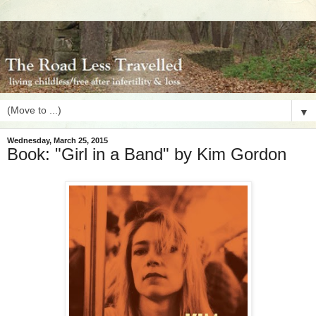
▼
Wednesday, March 25, 2015
Book: "Girl in a Band" by Kim Gordon