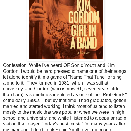
Confession: While I've heard OF Sonic Youth and Kim
Gordon, I would be hard pressed to name one of their songs,
let alone identify it in a game of "Name That Tune" or sing
along to it. They formed in 1981, when I was still at
university, and Gordon (who is now 61, seven years older
than I am) is sometimes identified as one of the "Riot Grrrrls"
of the early 1990s -- but by that time, I had graduated, gotten
married and started working. I think most of us tend to listen
mostly to the music that was popular when we were in high
school and university, and while I listened to a popular radio
station that played "today's best music" for many years after
my marriage, I don't think Sonic Youth ever got much