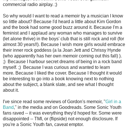
commercial radio airplay. ;)
So why would I want to read a memoir by a musician I know
so little about? Because I'd heard a little about Kim Gordon
and the book had some good buzz around it. Because I'm a
feminist and I applaud any woman who manages to survive
(let alone thrive) in the boys' club that is still rock and roll (for
almost 30 years!!). Because I wish more girls would embrace
their inner rock goddess (a la Joan Jett and Chrissy Hynde
(who apparently has her own memoir coming out this fall) ).
;) Because I harbour secret dreams of being in a rock band
myself. ;) Because I was curious and wanted to learn
more. Because I liked the cover. Because I thought it would
be interesting to go into a book knowing next to nothing
about the subject, a blank slate, and see what I thought
about it.
I've since read some reviews of Gordon's memoir, "
Girl in a
Band
," in the media and on Goodreads. Some Sonic Youth
fans raved -- it was everything they'd hoped for. Some were
disappointed -- TMI, or (flipside) not enough disclosure. If
you're a Sonic Youth fan, caveat emptor.