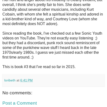
overall, I think she's pretty fair to him. She does write
candidly about several other musicians, including Kurt
Cobain, with whom she felt a spiritual kinship and adored in
a kid-brother kind of way, and Courtney Love (whom she
most definitely does NOT adore).
Since reading the book, I've checked out a few Sonic Youth
videos on YouTube. They're not exactly easy listening ;)
but they had a discordant, punk rock sound reminiscent of
some of the punk/new wave stuff I heard back in the late
1970s/early 1980s. I guess we just missed each other the
first time around. ;)
This is book #3 that I've read so far in 2015.
loribeth
at
6:41 PM
No comments:
Post a Comment