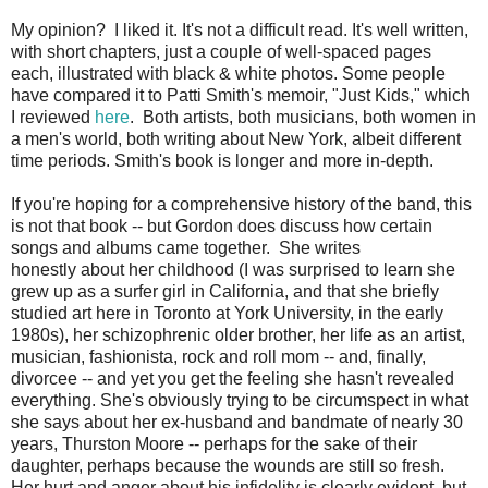
My opinion? I liked it. It's not a difficult read. It's well written,
with short chapters, just a couple of well-spaced pages
each, illustrated with black & white photos. Some people
have compared it to Patti Smith's memoir, "Just Kids," which
I reviewed
here
. Both artists, both musicians, both women in
a men's world, both writing about New York, albeit different
time periods. Smith's book is longer and more in-depth.
If you're hoping for a comprehensive history of the band, this
is not that book -- but Gordon does discuss how certain
songs and albums came together. She writes
honestly about her childhood (I was surprised to learn she
grew up as a surfer girl in California, and that she briefly
studied art here in Toronto at York University, in the early
1980s), her schizophrenic older brother, her life as an artist,
musician, fashionista, rock and roll mom -- and, finally,
divorcee -- and yet you get the feeling she hasn't revealed
everything. She's obviously trying to be circumspect in what
she says about her ex-husband and bandmate of nearly 30
years, Thurston Moore -- perhaps for the sake of their
daughter, perhaps because the wounds are still so fresh.
Her hurt and anger about his infidelity is clearly evident, but