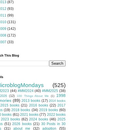
2013
(87)
2012
(93)
2011
(99)
2010
(131)
2009
(142)
2008
(172)
2007
(33)
ch This Blog
ls
icroblogMondays
(525)
2023
(44)
#MM2024
(40)
#MM2025
(38)
1998
2026
(12)
100 Things About Me
(1)
ories
(89)
2013 books
(17)
2014 books
2015 books
(21)
2016 books
(22)
2017
ks
(19)
2018 books
(34)
2019 books
(60)
0 books
(61)
2021 books
(77)
2022 books
2023 books
(62)
2024 books
(46)
2025
ks
(51)
2026 books
(21)
30 Posts in 30
s
(31)
about me
(32)
adoption
(55)