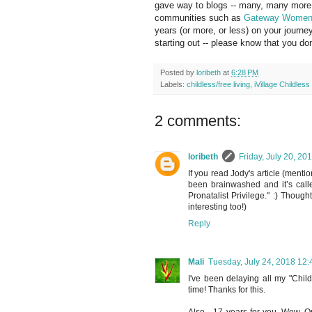
gave way to blogs -- many, many more s
communities such as
Gateway Wome
years (or more, or less) on your journey
starting out -- please know that you don
Posted by
loribeth
at
6:28 PM
Labels:
childless/free living
,
iVillage Childles
2 comments:
loribeth
Friday, July 20, 2
If you read Jody's article (menti
been brainwashed and it’s calle
Pronatalist Privilege." :) Thoug
interesting too!)
Reply
Mali
Tuesday, July 24, 2018 12
I've been delaying all my "Child
time! Thanks for this.