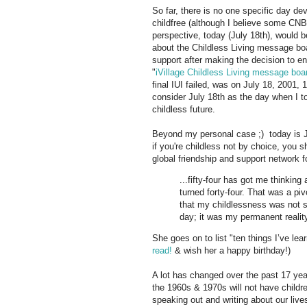
So far, there is no one specific day de
childfree (although I believe some CNBC
perspective, today (July 18th), would b
about the Childless Living message boar
support after making the decision to en
"
iVillage Childless Living message boa
final IUI failed, was on July 18, 2001,
consider July 18th as the day when I 
childless future.
Beyond my personal case ;) today is Jo
if you're childless not by choice, you s
global friendship and support network 
...fifty-four has got me thinkin
turned forty-four. That was a piv
that my childlessness was not 
day; it was my permanent reality 
She goes on to list "ten things I’ve le
read!
& wish her a happy birthday!)
A lot has changed over the past 17 ye
the 1960s & 1970s will not have childre
speaking out and writing about our live