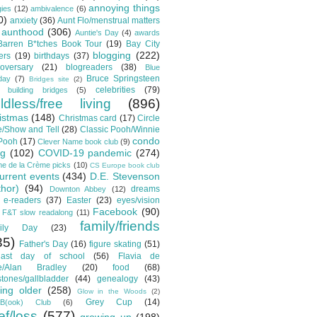
annoying things
gies
(12)
ambivalence
(6)
0)
anxiety
(36)
Aunt Flo/menstrual matters
aunthood
(306)
Auntie's Day
(4)
awards
Barren B*tches Book Tour
(19)
Bay City
blogging
(222)
ers
(19)
birthdays
(37)
oversary
(21)
blogreaders
(38)
Blue
Bruce Springsteen
day
(7)
Bridges site
(2)
celebrities
(79)
building bridges
(5)
ildless/free living
(896)
istmas
(148)
Christmas card
(17)
Circle
/Show and Tell
(28)
Classic Pooh/Winnie
condo
 Pooh
(17)
Clever Name book club
(9)
ng
(102)
COVID-19 pandemic
(274)
e de la Crème picks
(10)
CS Europe book club
urrent events
(434)
D.E. Stevenson
thor)
(94)
dreams
Downton Abbey
(12)
e-readers
(37)
Easter
(23)
eyes/vision
Facebook
(90)
F&T slow readalong
(11)
family/friends
ily Day
(23)
35)
Father's Day
(16)
figure skating
(51)
t/last day of school
(56)
Flavia de
e/Alan Bradley
(20)
food
(68)
stones/gallbladder
(44)
genealogy
(43)
ting older
(258)
Glow in the Woods
(2)
Grey Cup
(14)
B(ook) Club
(6)
ef/loss
(577)