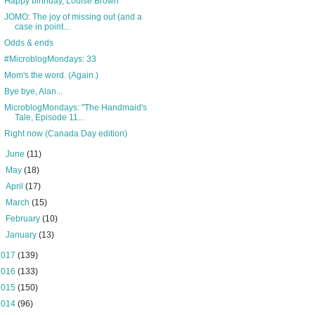
Happy birthday, Louise Brown
JOMO: The joy of missing out (and a
case in point...
Odds & ends
#MicroblogMondays: 33
Mom's the word. (Again.)
Bye bye, Alan...
MicroblogMondays: "The Handmaid's
Tale, Episode 11...
Right now (Canada Day edition)
►
June
(11)
►
May
(18)
►
April
(17)
►
March
(15)
►
February
(10)
►
January
(13)
2017
(139)
2016
(133)
2015
(150)
2014
(96)