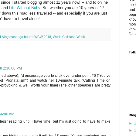
"I w
ince I started blogging almost 11 years now! -- and to online
the 
n
and
Life Without Baby
. So, whether you are 10 years or 17
and 
 down this road less travelled -- and especially if you are just
begi
't have to travel alone!
know
mome
know
Deli
s Living message board
,
WCW 2018
,
World Childless Week
Foll
018 2:30:00 PM
oned above), I'd encourage you to click over under point #6 ("You’ve
d ‘Pronatalism'") and watch her 10-minute talk, "Calling Time on
ht-provoking & well worth your time! (The other speakers are pretty
:46:00 AM
Blog
less" reading until I have time, but I'm just going to have to make
►
►