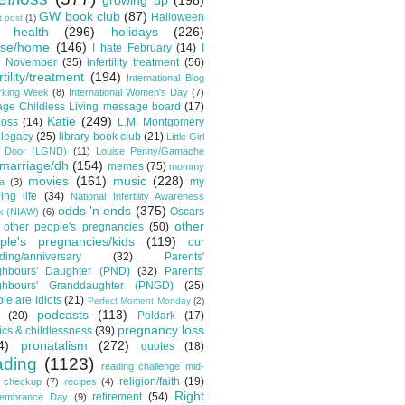
growing up
(198)
GW book club
(87)
Halloween
t post
(1)
health
(296)
holidays
(226)
se/home
(146)
I hate February
(14)
I
e November
(35)
infertility treatment
(56)
rtility/treatment
(194)
International Blog
rking Week
(8)
International Women's Day
(7)
lage Childless Living message board
(17)
Katie
(249)
loss
(14)
L.M. Montgomery
legacy
(25)
library book club
(21)
Little Girl
t Door (LGND)
(11)
Louise Penny/Gamache
marriage/dh
(154)
memes
(75)
mommy
movies
(161)
music
(228)
my
a
(3)
ing life
(34)
National Infertility Awareness
odds 'n ends
(375)
Oscars
k (NIAW)
(6)
other
other people's pregnancies
(50)
ple's pregnancies/kids
(119)
our
ing/anniversary
(32)
Parents'
ghbours' Daughter (PND)
(32)
Parents'
ghbours' Granddaughter (PNGD)
(25)
le are idiots
(21)
Perfect Moment Monday
(2)
podcasts
(113)
(20)
Poldark
(17)
pregnancy loss
tics & childlessness
(39)
4)
pronatalism
(272)
quotes
(18)
ading
(1123)
reading challenge mid-
religion/faith
(19)
 checkup
(7)
recipes
(4)
Right
retirement
(54)
embrance Day
(9)