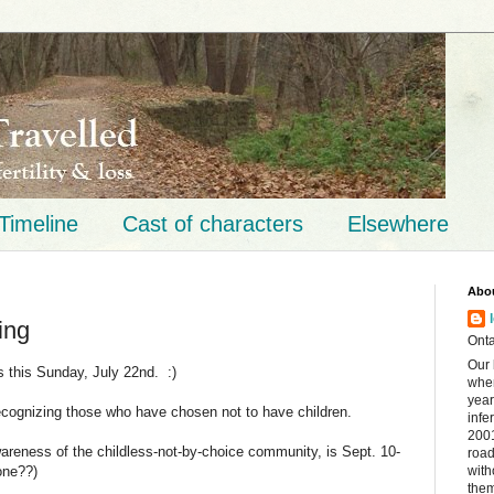
Timeline
Cast of characters
Elsewhere
Abo
ing
Onta
Our 
is this Sunday, July 22nd. :)
when
year
ecognizing those who have chosen not to have children.
infe
2001
wareness of the childless-not-by-choice community, is Sept. 10-
road
one??)
with
them