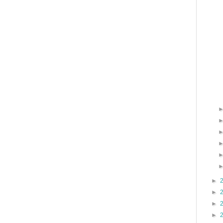
►
►
►
►