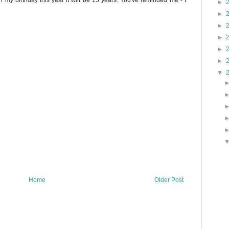
 my birthday this year it will be 15 years. You've reminded me - I
►
►
►
►
►
►
▼
Home
Older Post