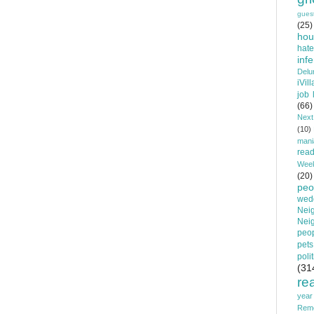
gues
(25)
hou
hat
infe
Delu
iVil
job 
(66)
Nex
(10)
mani
read
Wee
(20)
peo
wedd
Nei
Nei
peop
pets
poli
(31
re
year
Rem