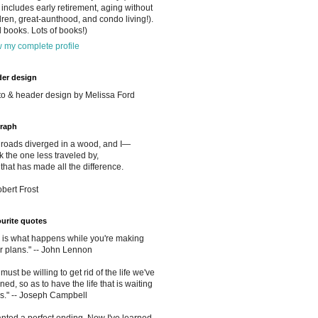
includes early retirement, aging without
dren, great-aunthood, and condo living!).
 books. Lots of books!)
 my complete profile
er design
o & header design by Melissa Ford
raph
roads diverged in a wood, and I—
ok the one less traveled by,
that has made all the difference.
obert Frost
urite quotes
e is what happens while you're making
r plans." -- John Lennon
must be willing to get rid of the life we've
ned, so as to have the life that is waiting
us." -- Joseph Campbell