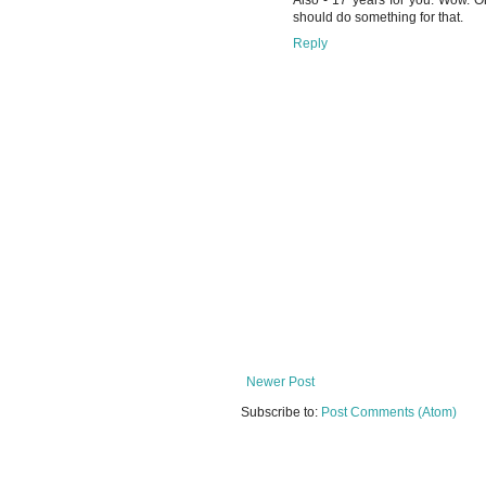
Also - 17 years for you. Wow. On
should do something for that.
Reply
Newer Post
Subscribe to:
Post Comments (Atom)