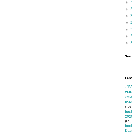
►
►
►
►
►
►
►
Sear
Labe
#M
#MM
#MM
mem
(12)
boo
202
(65)
boo
Day