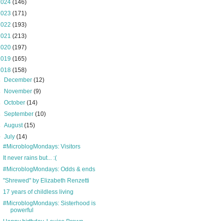
2024
(146)
2023
(171)
2022
(193)
2021
(213)
2020
(197)
2019
(165)
2018
(158)
►
December
(12)
►
November
(9)
►
October
(14)
►
September
(10)
►
August
(15)
▼
July
(14)
#MicroblogMondays: Visitors
It never rains but... :(
#MicroblogMondays: Odds & ends
"Shrewed" by Elizabeth Renzetti
17 years of childless living
#MicroblogMondays: Sisterhood is
powerful