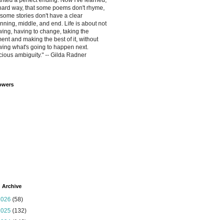
anted a perfect ending. Now I've learned,
hard way, that some poems don't rhyme,
some stories don't have a clear
nning, middle, and end. Life is about not
ing, having to change, taking the
nt and making the best of it, without
ing what's going to happen next.
cious ambiguity." -- Gilda Radner
owers
 Archive
2026
(58)
2025
(132)