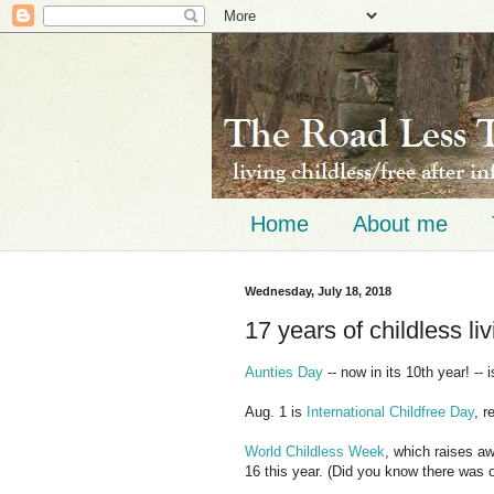
Home
About me
Wednesday, July 18, 2018
17 years of childless liv
Aunties Day
-- now in its 10th year! -- 
Aug. 1 is
International Childfree Day
, r
World Childless Week
, which raises a
16 this year. (Did you know there was 