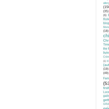
aller
(15
(35)
(6)
Roll
blog
Mon
(18)
ch
Chr
Time
the
livi
Crèm
c
(1)
(au
(19)
(49)
Fam
(5
firs
Luc
gall
get
GRA
gri