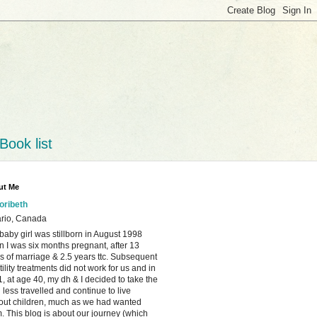
Book list
ut Me
loribeth
rio, Canada
baby girl was stillborn in August 1998
 I was six months pregnant, after 13
s of marriage & 2.5 years ttc. Subsequent
rtility treatments did not work for us and in
, at age 40, my dh & I decided to take the
 less travelled and continue to live
out children, much as we had wanted
. This blog is about our journey (which