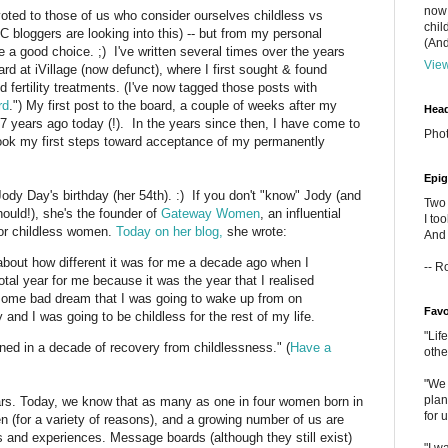
now 
voted to those of us who consider ourselves childless vs
chil
 bloggers are looking into this) -- but from my personal
(And
e a good choice. ;) I've written several times over the years
View
d at iVillage (now defunct), where I first sought & found
d fertility treatments. (I've now tagged those posts with
rd
.") My first post to the board, a couple of weeks after my
Head
 17 years ago today (!). In the years since then, I have come to
Phot
took my first steps toward acceptance of my permanently
Epig
dy Day's birthday (her 54th). :) If you don't "know" Jody (and
Two 
hould!), she's the founder of
Gateway Women
, an influential
I to
for childless women.
Today on her blog,
she wrote:
And 
g about how different it was for me a decade ago when I
-- R
otal year for me because it was the year that I realised
some bad dream that I was going to wake up from on
Favo
and I was going to be childless for the rest of my life.
"Lif
arned in a decade of recovery from childlessness." (
Have a
othe
"We 
plan
ars. Today, we know that as many as one in four women born in
for 
n (for a variety of reasons), and a growing number of us are
s and experiences. Message boards (although they still exist)